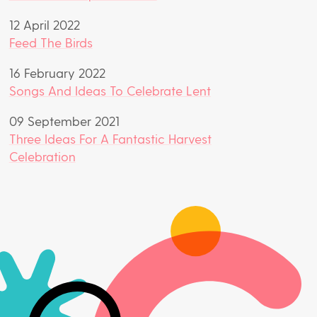
12 April 2022
Feed The Birds
16 February 2022
Songs And Ideas To Celebrate Lent
09 September 2021
Three Ideas For A Fantastic Harvest
Celebration