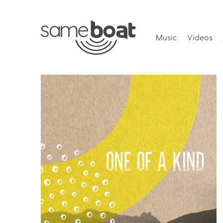
Music
Videos