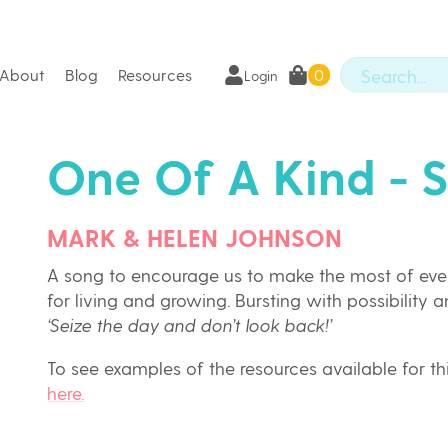
About
Blog
Resources
0
Login
One Of A Kind - 
MARK & HELEN JOHNSON
A song to encourage us to make the most of eve
for living and growing. Bursting with possibility a
‘Seize the day and don’t look back!’
To see examples of the resources available for t
here.