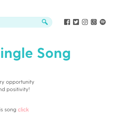
Single Song
ry opportunity
nd positivity!
his song
click