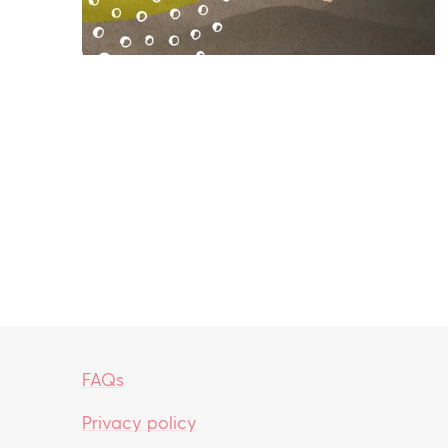
FAQs
Privacy policy