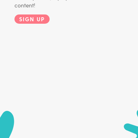
content!
SIGN UP