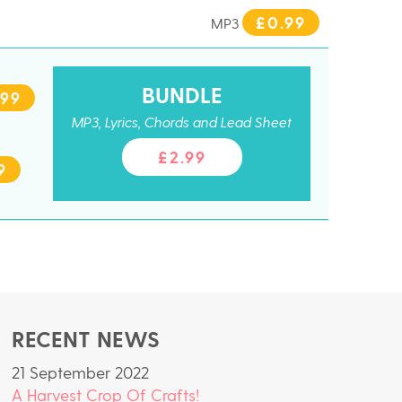
£0.99
MP3
BUNDLE
.99
MP3, Lyrics, Chords and Lead Sheet
£2.99
9
RECENT NEWS
21 September 2022
A Harvest Crop Of Crafts!