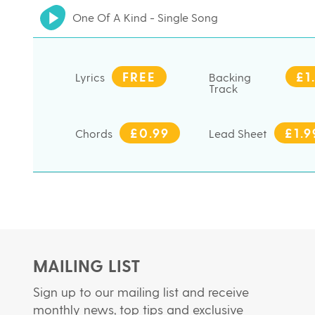
One Of A Kind - Single Song
FREE
£1
Lyrics
Backing
Track
£0.99
£1.9
Chords
Lead Sheet
MAILING LIST
Sign up to our mailing list and receive
monthly news, top tips and exclusive