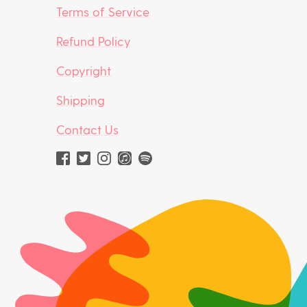
Terms of Service
Refund Policy
Copyright
Shipping
Contact Us