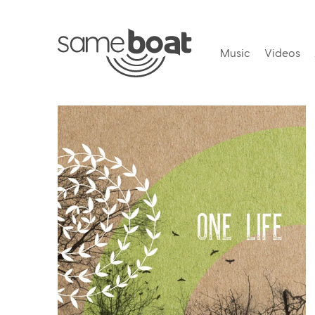
Music
Videos