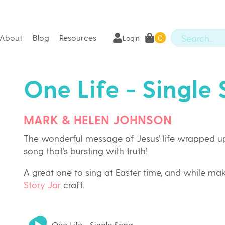
About
Blog
Resources
0
Login
One Life - Single
MARK & HELEN JOHNSON
The wonderful message of Jesus’ life wrapped up
song that’s bursting with truth!
A great one to sing at Easter time, and while ma
Story Jar
craft.
One Life - Single Song