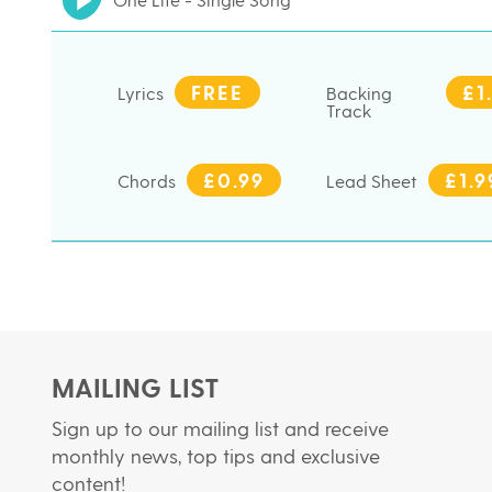
FREE
£1
Lyrics
Backing
Track
£0.99
£1.9
Chords
Lead Sheet
MAILING LIST
Sign up to our mailing list and receive
monthly news, top tips and exclusive
content!