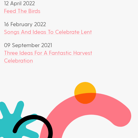
12 April 2022
Feed The Birds
16 February 2022
Songs And Ideas To Celebrate Lent
09 September 2021
Three Ideas For A Fantastic Harvest
Celebration