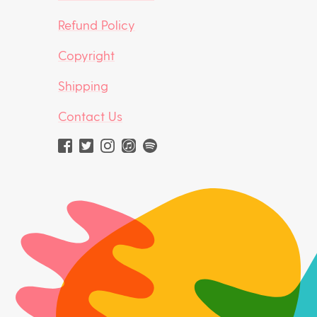
Refund Policy
Copyright
Shipping
Contact Us