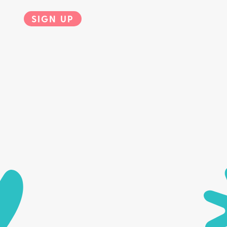
SIGN UP