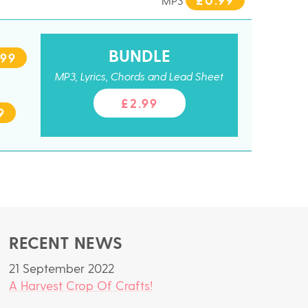
MP3
BUNDLE
.99
MP3, Lyrics, Chords and Lead Sheet
£2.99
9
RECENT NEWS
21 September 2022
A Harvest Crop Of Crafts!