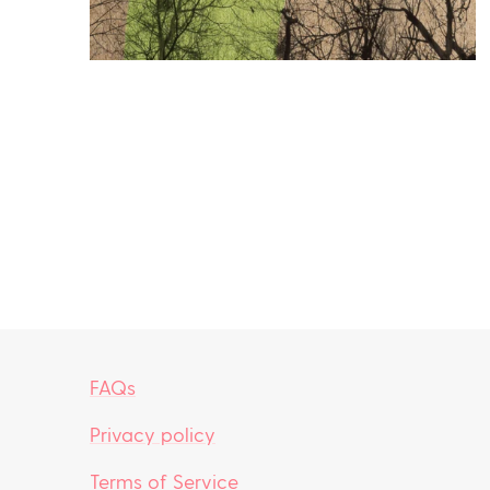
FAQs
Privacy policy
Terms of Service