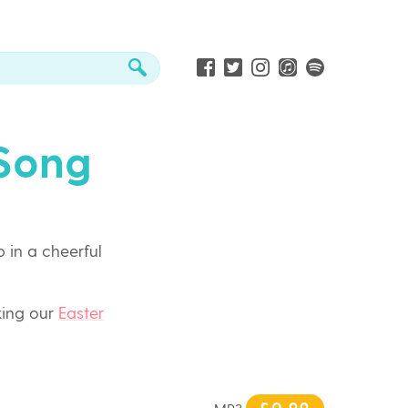
 Song
 in a cheerful
king our
Easter
£0.99