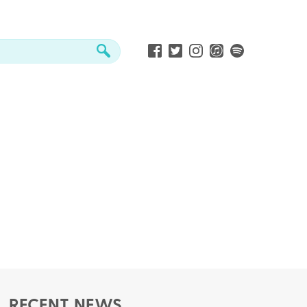
RECENT NEWS