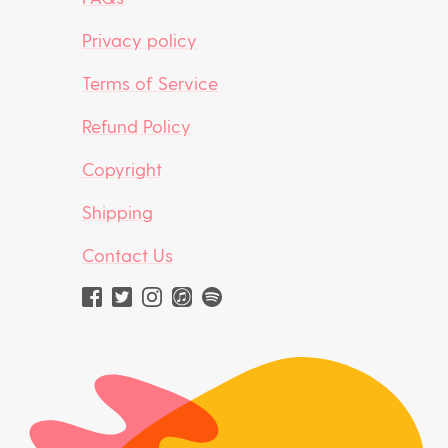
Privacy policy
Terms of Service
Refund Policy
Copyright
Shipping
Contact Us