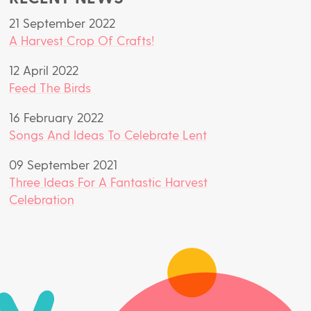
21 September 2022
A Harvest Crop Of Crafts!
12 April 2022
Feed The Birds
16 February 2022
Songs And Ideas To Celebrate Lent
09 September 2021
Three Ideas For A Fantastic Harvest
Celebration