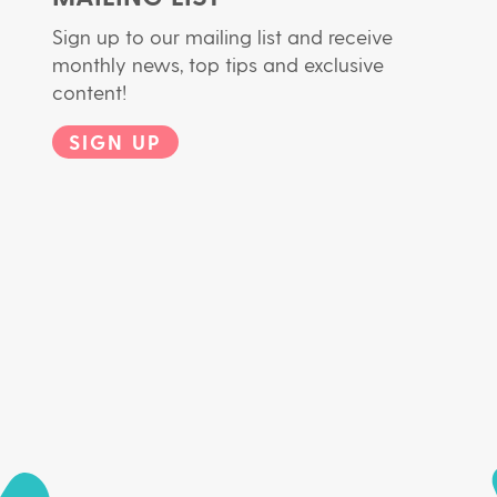
Sign up to our mailing list and receive
monthly news, top tips and exclusive
content!
SIGN UP