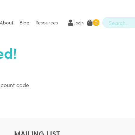
About
Blog
Resources
0
Login
ed!
iscount code.
MAILING LIST