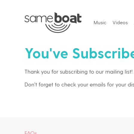
Music
Videos
You've Subscrib
Thank you for subscribing to our mailing list!
Don't forget to check your emails for your d
FAQs